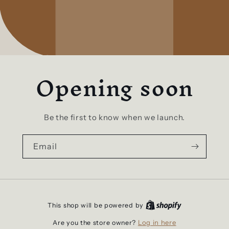
Opening soon
Be the first to know when we launch.
Email
This shop will be powered by
Log in here
Are you the store owner?