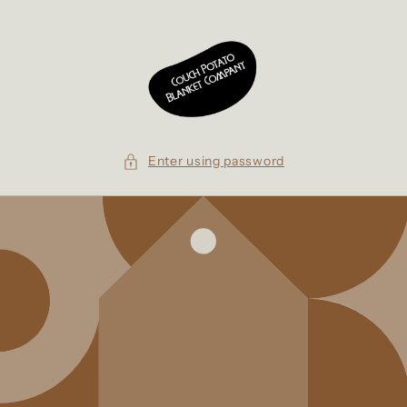
Skip to
content
Enter using password